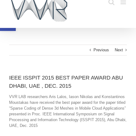
Skip
to
content
Open toolbar
Previous
Next
IEEE ISSPIT 2015 BEST PAPER AWARD ABU
DHABI, UAE , DEC. 2015
VVR LAB researchers Aris Lalos, Iason Nikolas and Konstantinos
Moustakas have received the best paper award for the paper titled
“Sparse Coding of Dense 3d Meshes in Mobile Cloud Applications”
presented in Proc. IEEE International Symposium on Signal
Processing and Information Technology (ISSPIT 2015), Abu Dhabi,
UAE, Dec. 2015